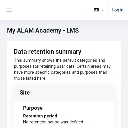
Skip to main content
Log in
Side panel
My ALAM Academy - LMS
Data retention summary
This summary shows the default categories and
purposes for retaining user data. Certain areas may
have more specific categories and purposes than
those listed here.
Site
Purpose
Retention period
No retention period was defined