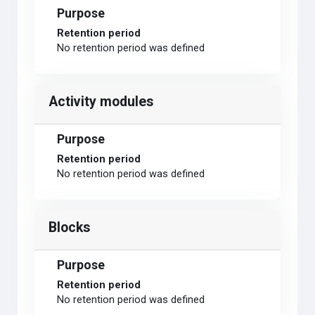
Purpose
Retention period
No retention period was defined
Activity modules
Purpose
Retention period
No retention period was defined
Blocks
Purpose
Retention period
No retention period was defined