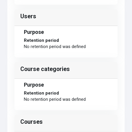
Users
Purpose
Retention period
No retention period was defined
Course categories
Purpose
Retention period
No retention period was defined
Courses