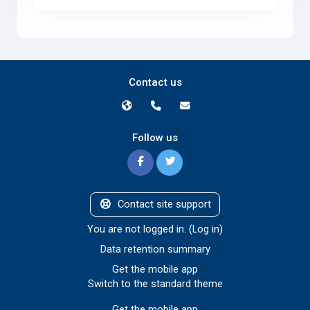
Contact us
Follow us
Contact site support
You are not logged in. (
Log in
)
Data retention summary
Get the mobile app
Switch to the standard theme
Get the mobile app